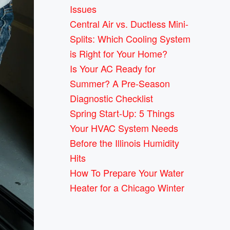
Issues
Central Air vs. Ductless Mini-
Splits: Which Cooling System
is Right for Your Home?
Is Your AC Ready for
Summer? A Pre-Season
Diagnostic Checklist
Spring Start-Up: 5 Things
Your HVAC System Needs
Before the Illinois Humidity
Hits
How To Prepare Your Water
Heater for a Chicago Winter