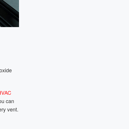
noxide
HVAC
You can
ry vent.