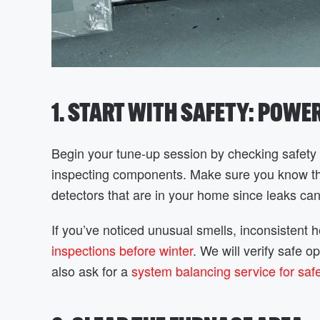
1. START WITH SAFETY: POWE
Begin your tune-up session by checking safety e
inspecting components. Make sure you know the 
detectors that are in your home since leaks c
If you’ve noticed unusual smells, inconsistent 
inspections before winter
. We will verify safe 
also ask for a
system balancing service for saf