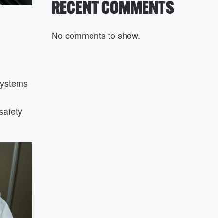
RECENT COMMENTS
No comments to show.
systems
safety