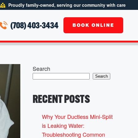
Proudly family-owned, serving our community with care
(708) 403-3434
BOOK ONLINE
Search
Search
RECENT POSTS
Why Your Ductless Mini-Split
is Leaking Water:
Troubleshooting Common