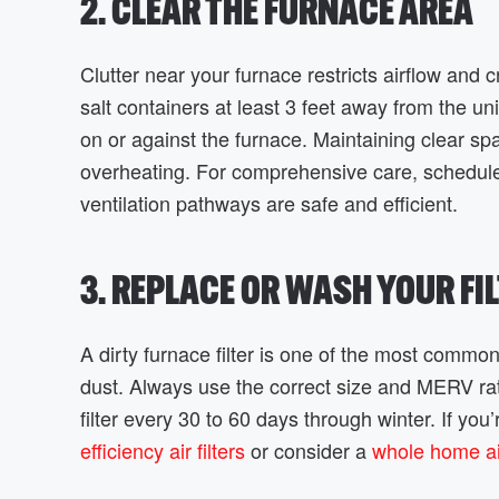
2. CLEAR THE FURNACE AREA
Clutter near your furnace restricts airflow and 
salt containers at least 3 feet away from the u
on or against the furnace. Maintaining clear s
overheating. For comprehensive care, schedu
ventilation pathways are safe and efficient.
3. REPLACE OR WASH YOUR FI
A dirty furnace filter is one of the most common
dust. Always use the correct size and MERV rat
filter every 30 to 60 days through winter. If yo
efficiency air filters
or consider a
whole home air 