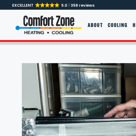
EXCELLENT
5.0
358 reviews
Skip to main content
ABOUT
COOLING
H