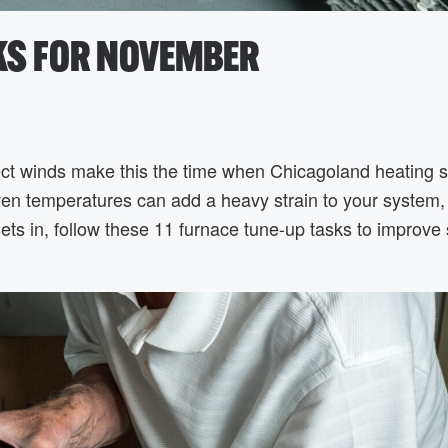
SKS FOR NOVEMBER
ect winds make this the time when Chicagoland heating 
neven temperatures can add a heavy strain to your system,
ets in, follow these 11 furnace tune-up tasks to improve 