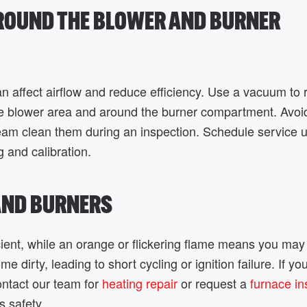
AROUND THE BLOWER AND BURNER
n affect airflow and reduce efficiency. Use a vacuum to
the blower area and around the burner compartment. Avoi
team clean them during an inspection. Schedule service 
g and calibration.
 AND BURNERS
cient, while an orange or flickering flame means you ma
e dirty, leading to short cycling or ignition failure. If yo
ontact our team for
heating repair
or request a
furnace in
s safety.