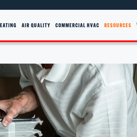
EATING
AIR QUALITY
COMMERCIAL HVAC
RESOURCES