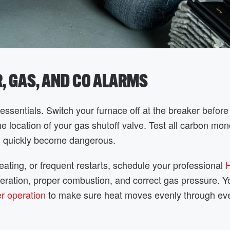
R, GAS, AND CO ALARMS
ssentials. Switch your furnace off at the breaker before
location of your gas shutoff valve. Test all carbon mo
an quickly become dangerous.
heating, or frequent restarts, schedule your professional
operation, proper combustion, and correct gas pressure. 
er operation
to make sure heat moves evenly through eve