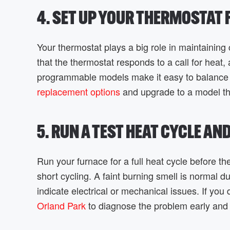
4. SET UP YOUR THERMOSTAT
Your thermostat plays a big role in maintaining 
that the thermostat responds to a call for hea
programmable models make it easy to balance 
replacement options
and upgrade to a model th
5. RUN A TEST HEAT CYCLE AN
Run your furnace for a full heat cycle before th
short cycling. A faint burning smell is normal du
indicate electrical or mechanical issues. If yo
Orland Park
to diagnose the problem early and