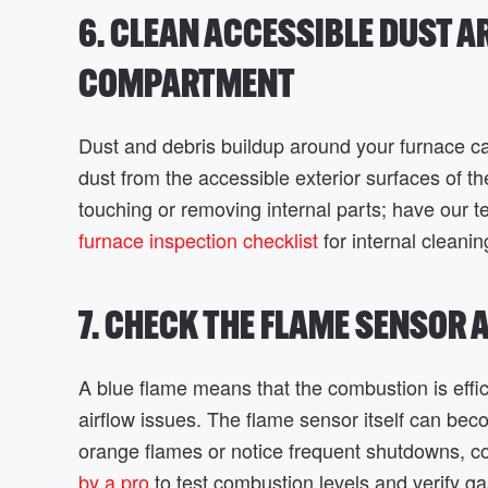
6. CLEAN ACCESSIBLE DUST 
COMPARTMENT
Dust and debris buildup around your furnace ca
dust from the accessible exterior surfaces of 
touching or removing internal parts; have our 
furnace inspection checklist
for internal cleanin
7. CHECK THE FLAME SENSOR
A blue flame means that the combustion is effi
airflow issues. The flame sensor itself can becom
orange flames or notice frequent shutdowns, c
by a pro
to test combustion levels and verify ga