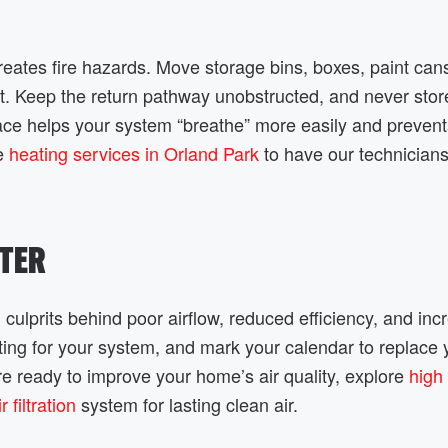
creates fire hazards. Move storage bins, boxes, paint can
nit. Keep the return pathway unobstructed, and never stor
pace helps your system “breathe” more easily and prevent
le
heating services in Orland Park
to have our technicians
LTER
 culprits behind poor airflow, reduced efficiency, and in
ing for your system, and mark your calendar to replace y
u’re ready to improve your home’s air quality, explore
high
filtration
system for lasting clean air.