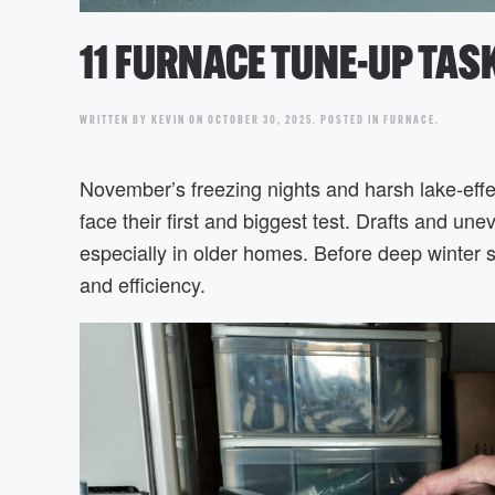
11 FURNACE TUNE-UP TA
WRITTEN BY
KEVIN
ON
OCTOBER 30, 2025
. POSTED IN
FURNACE
.
November’s freezing nights and harsh lake-eff
face their first and biggest test. Drafts and u
especially in older homes. Before deep winter s
and efficiency.