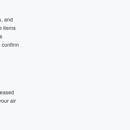
s, and
e items
s
 confirm
creased
our air