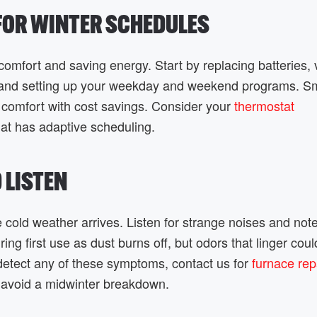
 FOR WINTER SCHEDULES
comfort and saving energy. Start by replacing batteries, 
t, and setting up your weekday and weekend programs. S
comfort with cost savings. Consider your
thermostat
at has adaptive scheduling.
D LISTEN
e cold weather arrives. Listen for strange noises and not
ring first use as dust burns off, but odors that linger coul
u detect any of these symptoms, contact us for
furnace repa
 avoid a midwinter breakdown.