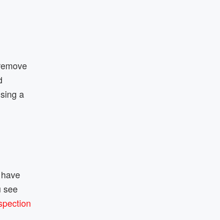
 remove
d
using a
y have
u see
spection