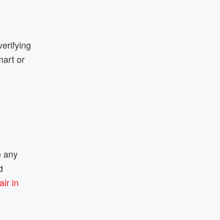
verifying
mart or
e any
d
ir in