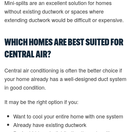
Mini-splits are an excellent solution for homes
without existing ductwork or spaces where
extending ductwork would be difficult or expensive.
WHICH HOMES ARE BEST SUITED FOR
CENTRAL AIR?
Central air conditioning is often the better choice if
your home already has a well-designed duct system
in good condition.
It may be the right option if you:
Want to cool your entire home with one system
Already have existing ductwork