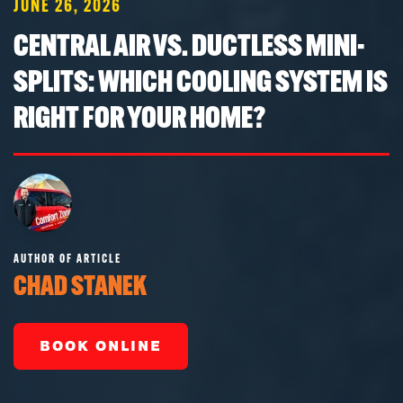
JUNE 26, 2026
CENTRAL AIR VS. DUCTLESS MINI-
SPLITS: WHICH COOLING SYSTEM IS
RIGHT FOR YOUR HOME?
AUTHOR OF ARTICLE
CHAD STANEK
BOOK ONLINE