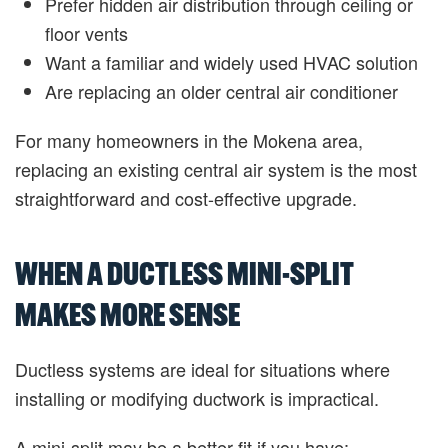
Prefer hidden air distribution through ceiling or
floor vents
Want a familiar and widely used HVAC solution
Are replacing an older central air conditioner
For many homeowners in the Mokena area,
replacing an existing central air system is the most
straightforward and cost-effective upgrade.
WHEN A DUCTLESS MINI-SPLIT
MAKES MORE SENSE
Ductless systems are ideal for situations where
installing or modifying ductwork is impractical.
A mini-split may be a better fit if you have: