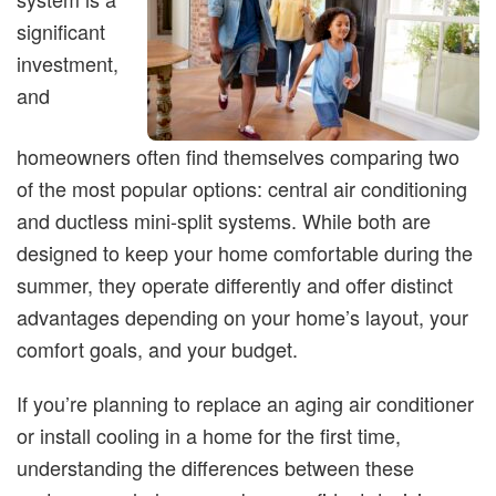
significant
investment,
and
homeowners often find themselves comparing two
of the most popular options: central air conditioning
and ductless mini-split systems. While both are
designed to keep your home comfortable during the
summer, they operate differently and offer distinct
advantages depending on your home’s layout, your
comfort goals, and your budget.
If you’re planning to replace an aging air conditioner
or install cooling in a home for the first time,
understanding the differences between these