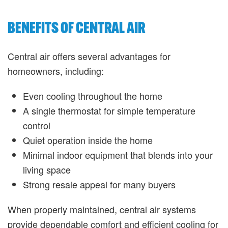
BENEFITS OF CENTRAL AIR
Central air offers several advantages for
homeowners, including:
Even cooling throughout the home
A single thermostat for simple temperature
control
Quiet operation inside the home
Minimal indoor equipment that blends into your
living space
Strong resale appeal for many buyers
When properly maintained, central air systems
provide dependable comfort and efficient cooling for