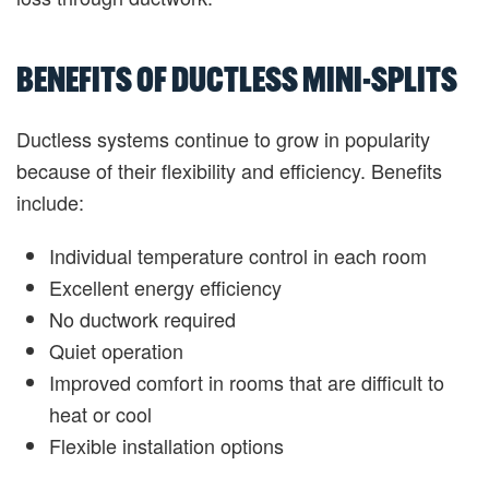
BENEFITS OF DUCTLESS MINI-SPLITS
Ductless systems continue to grow in popularity
because of their flexibility and efficiency. Benefits
include:
Individual temperature control in each room
Excellent energy efficiency
No ductwork required
Quiet operation
Improved comfort in rooms that are difficult to
heat or cool
Flexible installation options