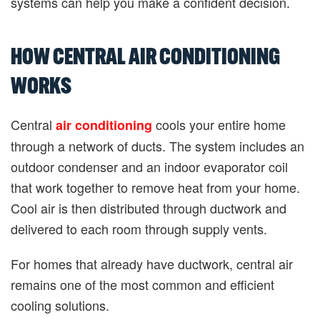
systems can help you make a confident decision.
HOW CENTRAL AIR CONDITIONING
WORKS
Central
cools your entire home
air conditioning
through a network of ducts. The system includes an
outdoor condenser and an indoor evaporator coil
that work together to remove heat from your home.
Cool air is then distributed through ductwork and
delivered to each room through supply vents.
For homes that already have ductwork, central air
remains one of the most common and efficient
cooling solutions.