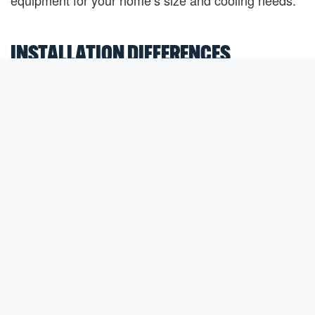
equipment for your home’s size and cooling needs.
INSTALLATION DIFFERENCES
Central air installation is generally more involved
because it relies on ductwork throughout the home.
If ducts are already in place and in good condition,
installation is often straightforward.
Ductless mini-splits require mounting indoor air
handlers in each zone and connecting them to the
outdoor unit. Because they do not require extensive
ductwork, installation can often be completed with
less disruption to the home.
An HVAC professional can evaluate your home and