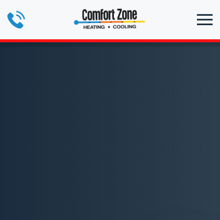
Skip to main content