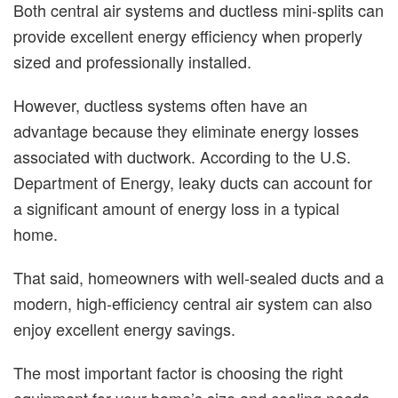
Both central air systems and ductless mini-splits can
provide excellent energy efficiency when properly
sized and professionally installed.
However, ductless systems often have an
advantage because they eliminate energy losses
associated with ductwork. According to the U.S.
Department of Energy, leaky ducts can account for
a significant amount of energy loss in a typical
home.
That said, homeowners with well-sealed ducts and a
modern, high-efficiency central air system can also
enjoy excellent energy savings.
The most important factor is choosing the right