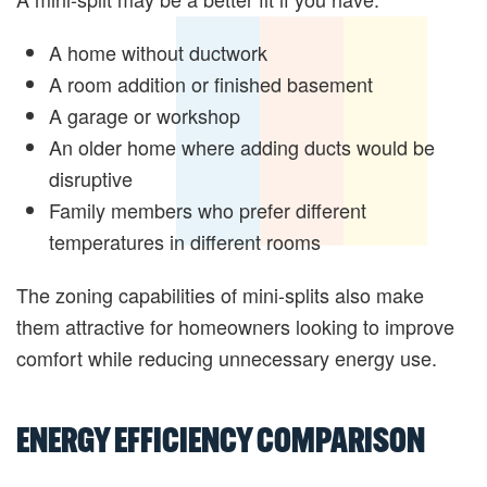
A home without ductwork
A room addition or finished basement
A garage or workshop
An older home where adding ducts would be
disruptive
Family members who prefer different
temperatures in different rooms
The zoning capabilities of mini-splits also make
them attractive for homeowners looking to improve
comfort while reducing unnecessary energy use.
ENERGY EFFICIENCY COMPARISON