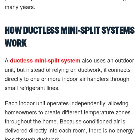
many years.
HOW DUCTLESS MINI-SPLIT SYSTEMS
WORK
A
also uses an outdoor
ductless mini-split system
unit, but instead of relying on ductwork, it connects
directly to one or more indoor air handlers through
small refrigerant lines.
Each indoor unit operates independently, allowing
homeowners to create different temperature zones
throughout the home. Because conditioned air is
delivered directly into each room, there is no energy
loss through ductwork.