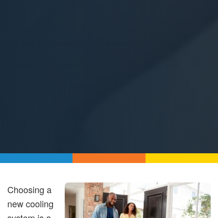
Choosing a
new cooling
system is a