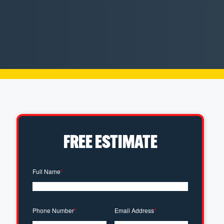
FREE ESTIMATE
Full Name
*
Phone Number
*
Email Address
*