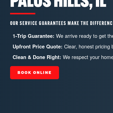
PALOS HILLS, IL
OUR SERVICE GUARANTEES MAKE THE DIFFERENC
1-Trip Guarantee:
We arrive ready to get the
Upfront Price Quote:
Clear, honest pricing 
Clean & Done Right:
We respect your home 
BOOK ONLINE