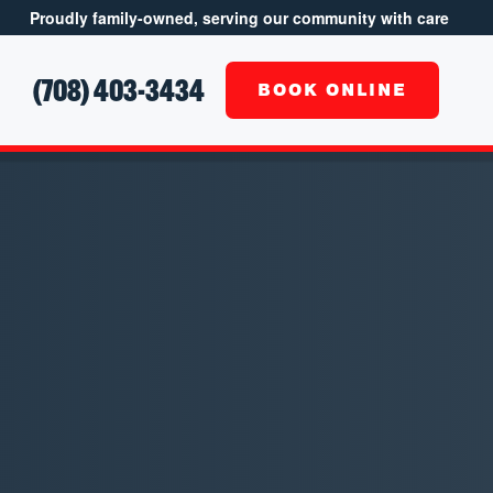
Proudly family-owned, serving our community with care
(708) 403-3434
S
BOOK ONLINE