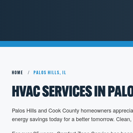
HOME
PALOS HILLS, IL
HVAC SERVICES IN PALOS
Palos Hills and Cook County homeowners appreciate t
energy savings today for a better tomorrow. Clean,