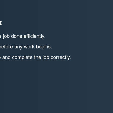
E
 job done efficiently.
before any work begins.
and complete the job correctly.