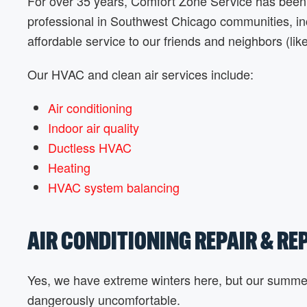
For over 35 years, Comfort Zone Service has been 
professional in Southwest Chicago communities, incl
affordable service to our friends and neighbors (lik
Our HVAC and clean air services include:
Air conditioning
Indoor air quality
Ductless HVAC
Heating
HVAC system balancing
AIR CONDITIONING REPAIR & R
Yes, we have extreme winters here, but our summer
dangerously uncomfortable.