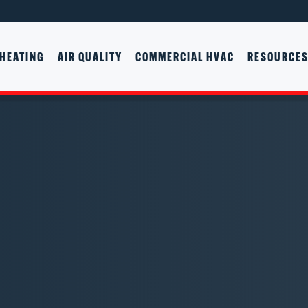
HEATING
AIR QUALITY
COMMERCIAL HVAC
RESOURCE