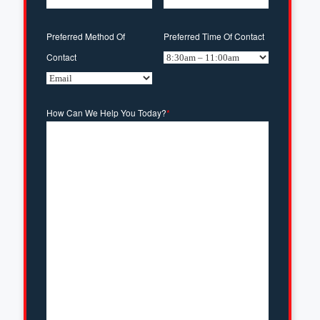
Preferred Method Of
Preferred Time Of Contact
Contact
How Can We Help You Today?
*