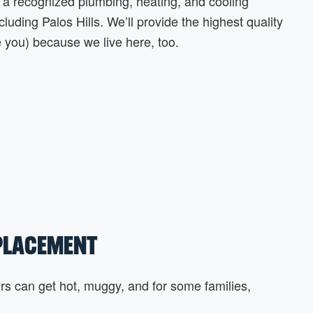
a recognized plumbing, heating, and cooling
uding Palos Hills. We’ll provide the highest quality
e you) because we live here, too.
EPLACEMENT
s can get hot, muggy, and for some families,