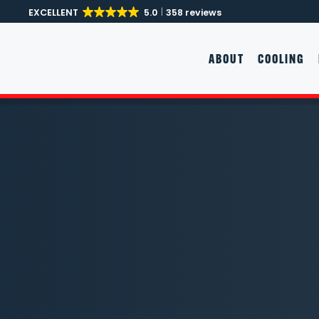
EXCELLENT
5.0
358 reviews
Skip to main content
ABOUT
COOLING