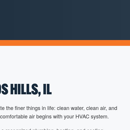
 HILLS, IL
he finer things in life: clean water, clean air, and
 comfortable air begins with your HVAC system.