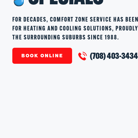
FOR DECADES, COMFORT ZONE SERVICE HAS BEE
FOR HEATING AND COOLING SOLUTIONS, PROUDL
THE SURROUNDING SUBURBS SINCE 1988.
(708) 403-343
BOOK ONLINE