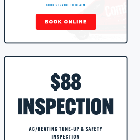
BOOK SERVICE TO CLAIM
BOOK ONLINE
$88
INSPECTION
AC/HEATING TUNE-UP & SAFETY
INSPECTION