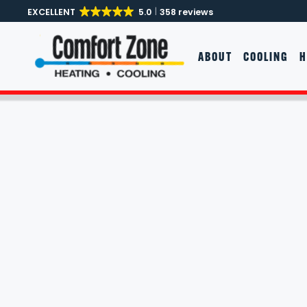
EXCELLENT
5.0
358 reviews
Skip to main content
ABOUT
COOLING
H