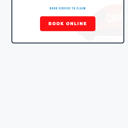
BOOK SERVICE TO CLAIM
BOOK ONLINE