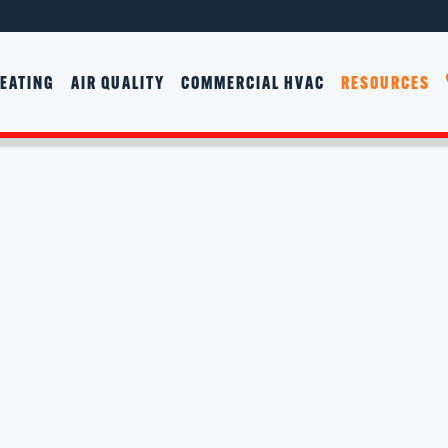
EATING
AIR QUALITY
COMMERCIAL HVAC
RESOURCES