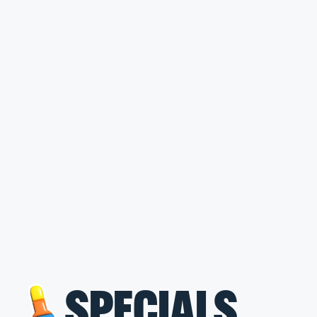
SPECIALS