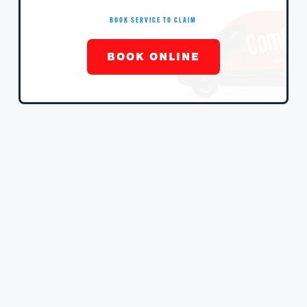
BOOK SERVICE TO CLAIM
BOOK ONLINE