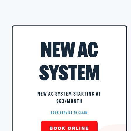
NEW AC
SYSTEM
NEW AC SYSTEM STARTING AT
$63/MONTH
BOOK SERVICE TO CLAIM
BOOK ONLINE