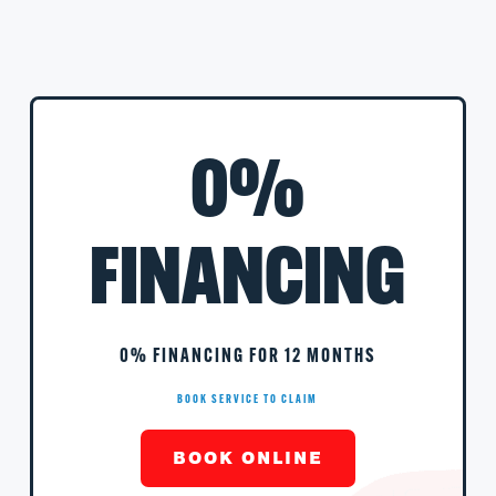
0%
FINANCING
0% FINANCING FOR 12 MONTHS
BOOK SERVICE TO CLAIM
BOOK ONLINE