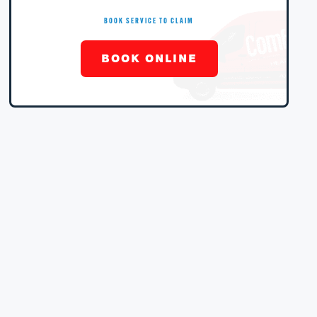
BOOK SERVICE TO CLAIM
BOOK ONLINE