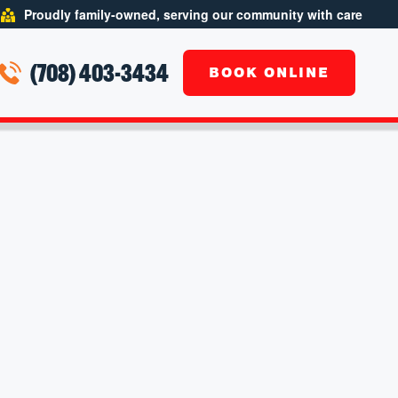
Proudly family-owned, serving our community with care
(708) 403-3434
BOOK ONLINE