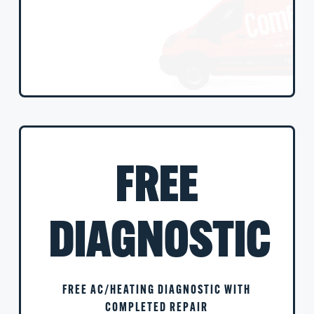
FREE
DIAGNOSTIC
FREE AC/HEATING DIAGNOSTIC WITH
COMPLETED REPAIR