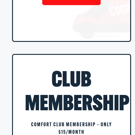
CLUB
MEMBERSHIP
COMFORT CLUB MEMBERSHIP – ONLY
$15/MONTH