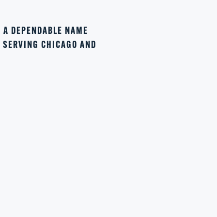
N A DEPENDABLE NAME
Y SERVING CHICAGO AND
4