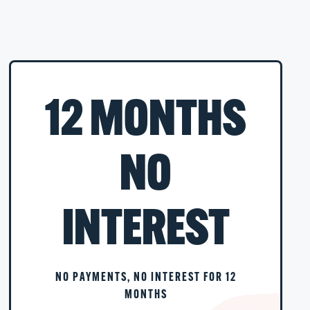
12 MONTHS
NO
INTEREST
NO PAYMENTS, NO INTEREST FOR 12
MONTHS